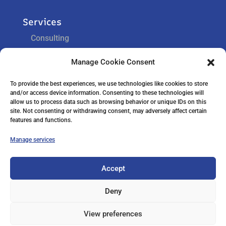
Services
Consulting
Training
Manage Cookie Consent
Support
To provide the best experiences, we use technologies like cookies to store
and/or access device information. Consenting to these technologies will
Navigation
allow us to process data such as browsing behavior or unique IDs on this
site. Not consenting or withdrawing consent, may adversely affect certain
Home
features and functions.
Careers
Contact Us
Manage services
Accept
Cookie Policy
Privacy Statement
Deny
Terms and Conditions
View preferences
Warning