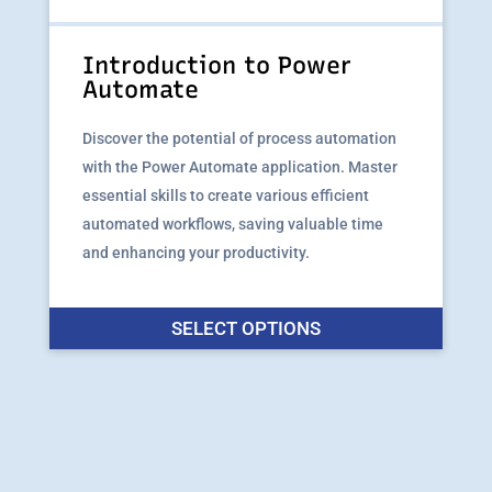
the
produ
Introduction to Power
page
Automate
Discover the potential of process automation
with the Power Automate application. Master
essential skills to create various efficient
automated workflows, saving valuable time
and enhancing your productivity.
This
SELECT OPTIONS
produ
has
multip
varian
The
option