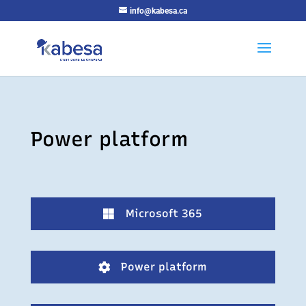
info@kabesa.ca
Power platform
Microsoft 365

Power platform
