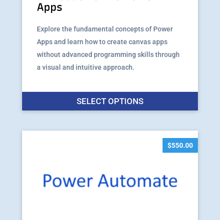
Apps
Explore the fundamental concepts of Power
Apps and learn how to create canvas apps
without advanced programming skills through
a visual and intuitive approach.
This
SELECT OPTIONS
produ
has
multip
varian
$
550.00
The
option
may
be
chose
on