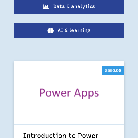
Data & analytics

AI & learning

$
550.00
Introduction to Power