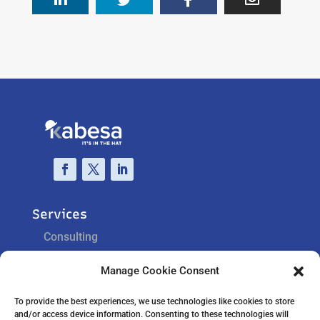
Services
Consulting
Training
Manage Cookie Consent
Support
To provide the best experiences, we use technologies like cookies to store
and/or access device information. Consenting to these technologies will