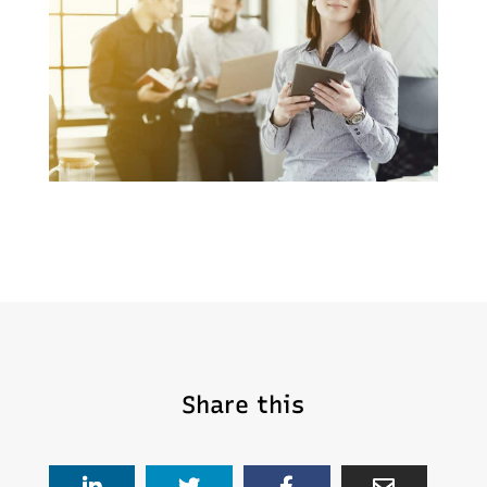
Share this