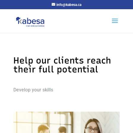
info@kabesa.ca
Help our clients reach
their full potential
Develop your skills